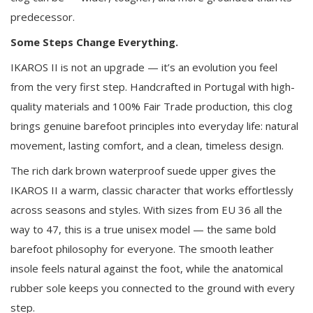
predecessor.
Some Steps Change Everything.
IKAROS II is not an upgrade — it’s an evolution you feel
from the very first step. Handcrafted in Portugal with high-
quality materials and 100% Fair Trade production, this clog
brings genuine barefoot principles into everyday life: natural
movement, lasting comfort, and a clean, timeless design.
The rich dark brown waterproof suede upper gives the
IKAROS II a warm, classic character that works effortlessly
across seasons and styles. With sizes from EU 36 all the
way to 47, this is a true unisex model — the same bold
barefoot philosophy for everyone. The smooth leather
insole feels natural against the foot, while the anatomical
rubber sole keeps you connected to the ground with every
step.