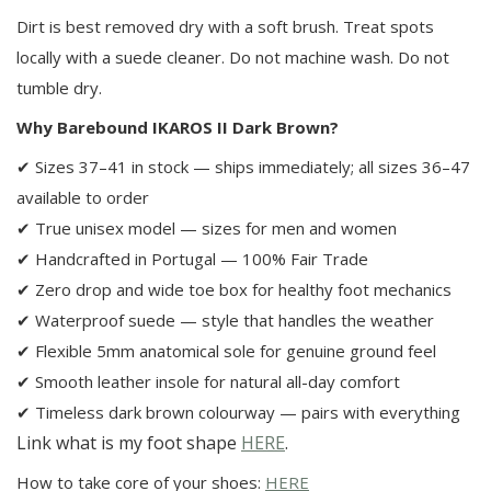
Dirt is best removed dry with a soft brush. Treat spots
locally with a suede cleaner. Do not machine wash. Do not
tumble dry.
Why Barebound IKAROS II Dark Brown?
✔ Sizes 37–41 in stock — ships immediately; all sizes 36–47
available to order
✔ True unisex model — sizes for men and women
✔ Handcrafted in Portugal — 100% Fair Trade
✔ Zero drop and wide toe box for healthy foot mechanics
✔ Waterproof suede — style that handles the weather
✔ Flexible 5mm anatomical sole for genuine ground feel
✔ Smooth leather insole for natural all-day comfort
✔ Timeless dark brown colourway — pairs with everything
Link what is my foot shape
HERE
.
How to take core of your shoes:
HERE