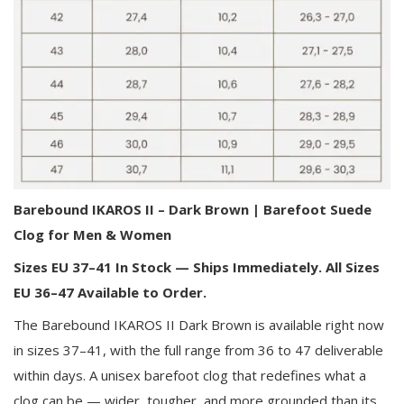
Barebound IKAROS II – Dark Brown | Barefoot Suede
Clog for Men & Women
Sizes EU 37–41 In Stock — Ships Immediately. All Sizes
EU 36–47 Available to Order.
The Barebound IKAROS II Dark Brown is available right now
in sizes 37–41, with the full range from 36 to 47 deliverable
within days. A unisex barefoot clog that redefines what a
clog can be — wider, tougher, and more grounded than its