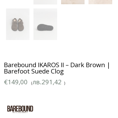
Barebound IKAROS II – Dark Brown |
Barefoot Suede Clog
€
149,00
лв.
291,42
(
)