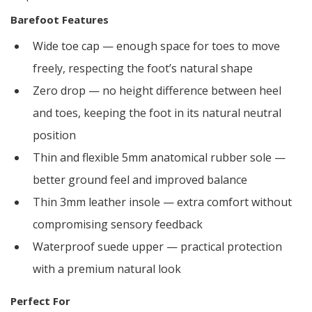
Barefoot Features
Wide toe cap — enough space for toes to move
freely, respecting the foot’s natural shape
Zero drop — no height difference between heel
and toes, keeping the foot in its natural neutral
position
Thin and flexible 5mm anatomical rubber sole —
better ground feel and improved balance
Thin 3mm leather insole — extra comfort without
compromising sensory feedback
Waterproof suede upper — practical protection
with a premium natural look
Perfect For