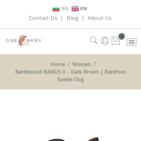
Skip
BG
EN
to
Contact Us
|
Blog
|
About Us
content
0
Home
Women
Barebound IKAROS II – Dark Brown | Barefoot
Suede Clog