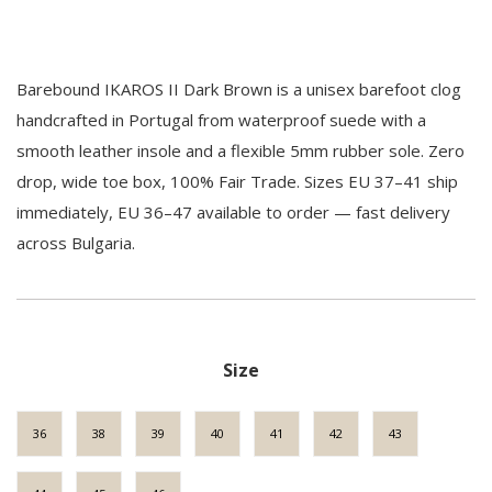
Barebound IKAROS II Dark Brown is a unisex barefoot clog
handcrafted in Portugal from waterproof suede with a
smooth leather insole and a flexible 5mm rubber sole. Zero
drop, wide toe box, 100% Fair Trade. Sizes EU 37–41 ship
immediately, EU 36–47 available to order — fast delivery
across Bulgaria.
Size
36
38
39
40
41
42
43