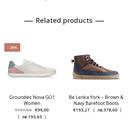
Related products
- 28%
Groundies Nova GO1
Be Lenka York – Brown &
Women
Navy Barefoot Boots
Original
Current
(
)
€
137,54
€
99,00
€
193,27
лв.
378,00
price
price
(
)
лв.
193,63
was:
is: