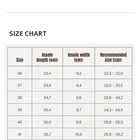
SIZE CHART