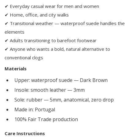
✔ Everyday casual wear for men and women
✔ Home, office, and city walks
✔ Transitional weather — waterproof suede handles the
elements
✔ Adults transitioning to barefoot footwear
✔ Anyone who wants a bold, natural alternative to
conventional clogs
Materials
Upper: waterproof suede — Dark Brown
Insole: smooth leather — 3mm
Sole: rubber — 5mm, anatomical, zero drop
Made in: Portugal
100% Fair Trade production
Care Instructions