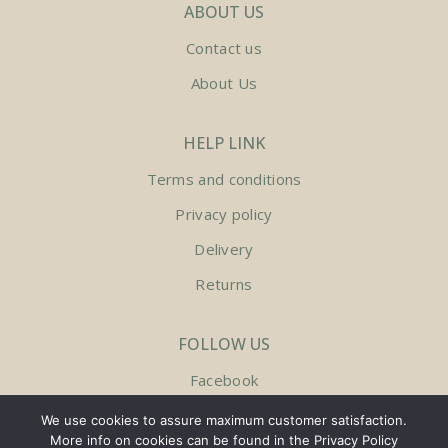
ABOUT US
Contact us
About Us
HELP LINK
Terms and conditions
Privacy policy
Delivery
Returns
FOLLOW US
Facebook
Instagram
We use cookies to assure maximum customer satisfaction.
More info on cookies can be found in the Privacy Policy