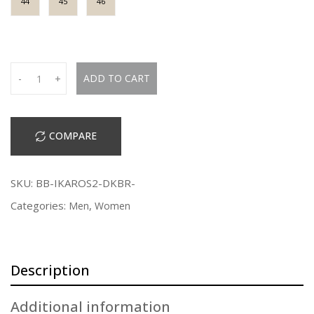
44
45
46
Q
ADD TO CART
-
+
u
a
n
COMPARE
t
i
t
SKU:
BB-IKAROS2-DKBR-
y
Categories:
,
Men
Women
Description
Additional information