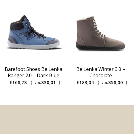
€137,54.
€99,00.
Barefoot Shoes Be Lenka
Be Lenka Winter 3.0 –
Ranger 2.0 – Dark Blue
Chocolate
(
)
(
)
€
168,73
лв.
330,01
€
183,04
лв.
358,00